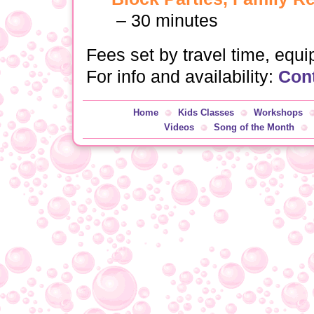
– 30 minutes
Fees set by travel time, equ
For info and availability:
Con
Home
Kids Classes
Workshops
Videos
Song of the Month