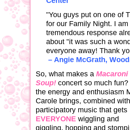
Center
"You guys put on one of
for our Family Night. I a
tremendous response alre
about "it was such a wond
everyone away! Thank yo
– Angie McGrath, Woodri
So, what makes a
Macaroni
Soup!
concert so much fun? I
the energy and enthusiasm 
Carole brings, com­bined wit
participatory music that gets
EVERYONE
wiggling and
giggling, hopping and stompi