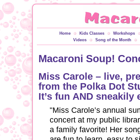
Home
Kids Classes
Workshops
Videos
Song of the Month
Macaroni Soup! Conce
Miss Carole – live, p
from the Polka Dot St
It’s fun AND sneakily 
"Miss Carole’s annual s
concert at my public librar
a family favorite! Her son
are fun to learn, easy to s