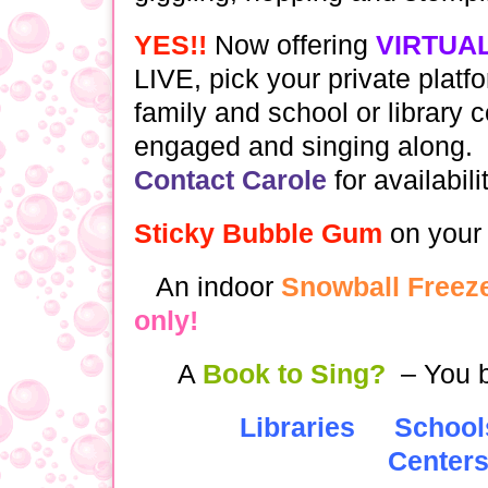
YES!!
Now offering
VIRTUA
LIVE, pick your private platf
family and school or library 
engaged and singing along.
Contact Carole
for availabili
Sticky Bubble Gum
on your
An indoor
Snowball Freeze
only!
A
Book to Sing?
– You b
Libraries
School
Center