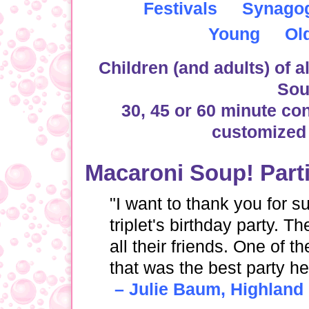
Festivals
Synago
Young
Ol
Children (and adults) of al
Sou
30, 45 or 60 minute co
customized 
Macaroni Soup! Part
"I want to thank you for 
triplet's birthday party. T
all their friends. One of
that was the best party h
– Julie Baum, Highland 