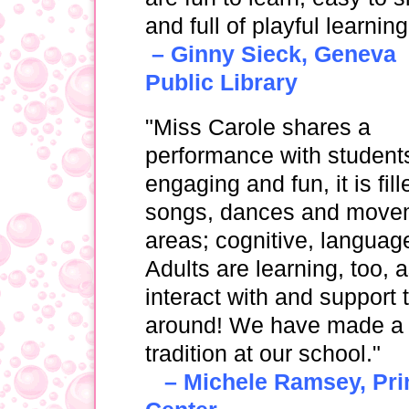
and full of playful learning
– Ginny Sieck, Geneva
Public Library
"Miss Carole shares a
performance with students,
engaging and fun, it is fi
songs, dances and moveme
areas; cognitive, languag
Adults are learning, too,
interact with and support t
around! We have made a 
tradition at our school."
– Michele Ramsey, Prin