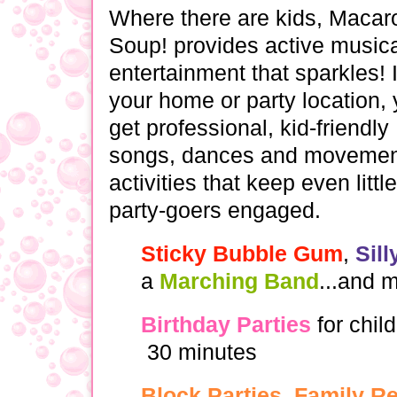
Where there are kids, Macar
Soup! provides active music
entertainment that sparkles! 
your home or party location, y
get professional, kid-friendly
songs, dances and movemen
activities that keep even little
party-goers engaged.
Sticky Bubble Gum
,
Sil
a
Marching Band
...and 
Birthday Parties
for child
30 minutes
Block Parties, Family R